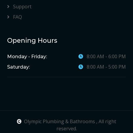
Support
FAQ
Opening Hours
8:00 AM - 6:00 PM
Monday - Friday:
8:00 AM - 5:00 PM
Saturday:
Olympic Plumbing & Bathrooms , All right
reserved.