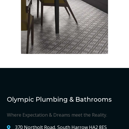
Olympic Plumbing & Bathrooms
Where Expectation & Dreams meet the Reality.
370 Northolt Road, South Harrow HA2 8ES