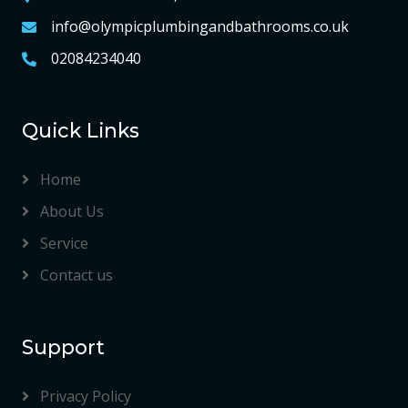
info@olympicplumbingandbathrooms.co.uk
02084234040
Quick Links
Home
About Us
Service
Contact us
Support
Privacy Policy