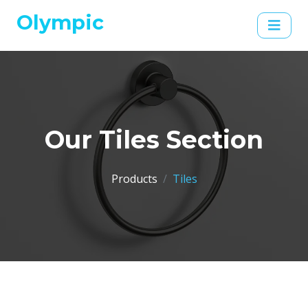
Olympic
Our Tiles Section
Products
Tiles